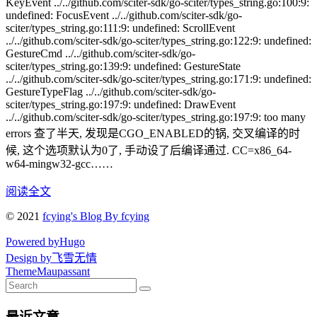
KeyEvent ../../github.com/sciter-sdk/go-sciter/types_string.go:100:9:
undefined: FocusEvent ../../github.com/sciter-sdk/go-
sciter/types_string.go:111:9: undefined: ScrollEvent
../../github.com/sciter-sdk/go-sciter/types_string.go:122:9: undefined:
GestureCmd ../../github.com/sciter-sdk/go-
sciter/types_string.go:139:9: undefined: GestureState
../../github.com/sciter-sdk/go-sciter/types_string.go:171:9: undefined:
GestureTypeFlag ../../github.com/sciter-sdk/go-
sciter/types_string.go:197:9: undefined: DrawEvent
../../github.com/sciter-sdk/go-sciter/types_string.go:197:9: too many
errors 查了半天, 发现是CGO_ENABLED的锅, 交叉编译的时
候, 这个选项默认为0了, 手动设了后编译通过. CC=x86_64-
w64-mingw32-gcc……
阅读全文
© 2021
fcying's Blog By fcying
Powered by
Hugo
Design by
飞雪无情
Theme
Maupassant
最近文章