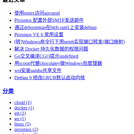
使用nginx访问apcupsd
Proxmox 配置外部SMTP发送邮件
通过debootstrap在btrfs raid1上安装debian
Proxmox VE 6 常用设置
[转]Windows命令行下用netsh实现端口转发(端口映射)
解决 Docker 持久化数据的权限问题
Go交叉编译CGO提示undefined
用scoop代替chocolatey做Windows包管理器
wsl安装samba共享文件
Debian 9 修改GRUB默认启动内核
分类
cloud (1)
docker (1)
git (2)
go (1)
linux (5)
proxmox (2)