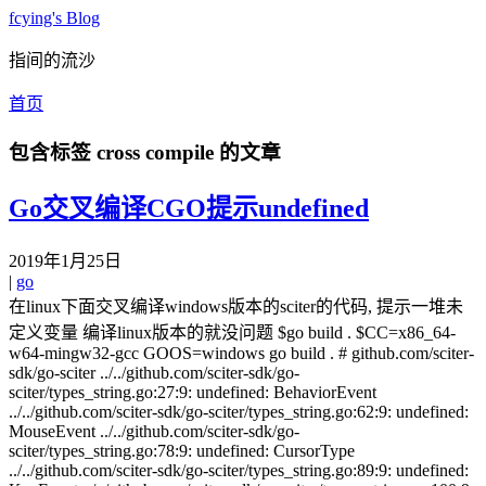
fcying's Blog
指间的流沙
首页
包含标签
cross compile
的文章
Go交叉编译CGO提示undefined
2019年1月25日
|
go
在linux下面交叉编译windows版本的sciter的代码, 提示一堆未
定义变量 编译linux版本的就没问题 $go build . $CC=x86_64-
w64-mingw32-gcc GOOS=windows go build . # github.com/sciter-
sdk/go-sciter ../../github.com/sciter-sdk/go-
sciter/types_string.go:27:9: undefined: BehaviorEvent
../../github.com/sciter-sdk/go-sciter/types_string.go:62:9: undefined:
MouseEvent ../../github.com/sciter-sdk/go-
sciter/types_string.go:78:9: undefined: CursorType
../../github.com/sciter-sdk/go-sciter/types_string.go:89:9: undefined: